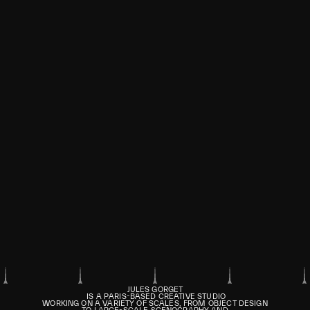
JULES GORGET
IS A PARIS-BASED CREATIVE STUDIO
WORKING ON A VARIETY OF SCALES, FROM OBJECT DESIGN