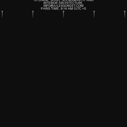
TO LARGE-SCALE SCENOGRAPHY AND
INTERIOR ARCHITECTURE.
INFO@JULESGORGET.COM
PARIS TIME,
8
:
14
AM
(UTC +1)